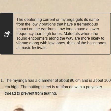
The deafening current or myringa gets its name
from the low vibrations that have a tremendous
impact on the eardrum. Low tones have a lower
frequency than high tones. Materials where the
sound encounters along the way are more likely to
vibrate along with low tones, think of the bass tones
at music festivals.
The myringa has a diameter of about 90 cm and is about 100
cm high. The batting sheet is reinforced with a polyester
thread to prevent from tearing.