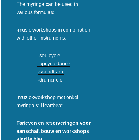
The myringa can be used in
various formulas:
-music workshops in combination
with other instruments.
-soulcycle
-upcycledance
-soundtrack
-drumcircle
-muziekworkshop met enkel
myringa’s: Heartbeat
Tarieven en reserveringen voor
aanschaf, bouw en workshops
vind je hier.