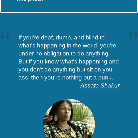
If you’re deaf, dumb, and blind to
what’s happening in the world, you’re
under no obligation to do anything.
But if you know what’s happening and
you don’t do anything but sit on your
ass, then you’re nothing but a punk.
Assata Shakur