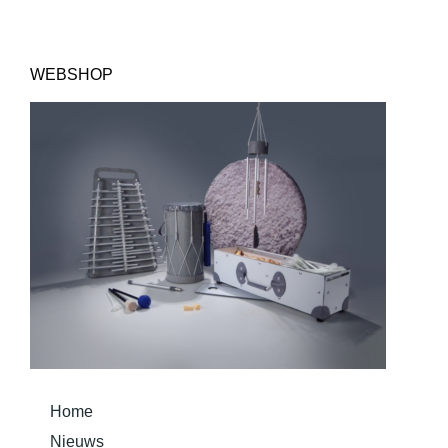
WEBSHOP
Home
Nieuws