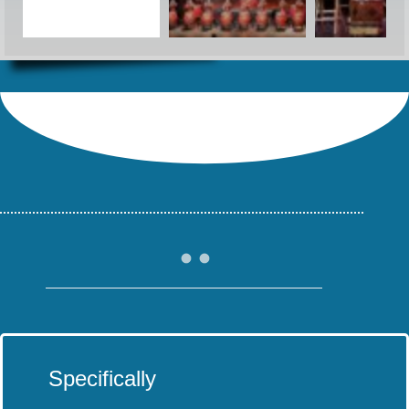
Specifically