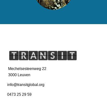
Mechelsesteenweg 22
3000 Leuven
info@transitglobal.org
0473 25 29 59