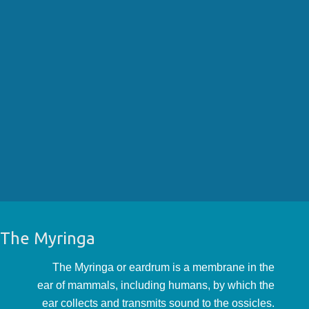
The Myringa
The Myringa or eardrum is a membrane in the
ear of mammals, including humans, by which the
ear collects and transmits sound to the ossicles.