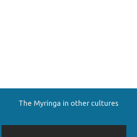
The Myringa in other cultures