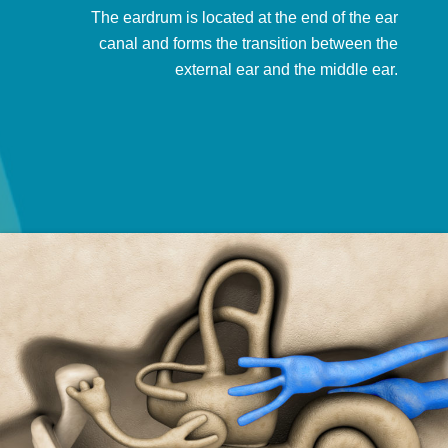
The eardrum is located at the end of the ear
canal and forms the transition between the
external ear and the middle ear.