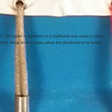
2. The batter is tightened in a traditional way using a nylon
cord. Metal tension tubes allow the drumhead to be tuned.