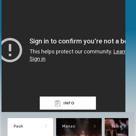
INFO
Pauk
Manao
Taiko