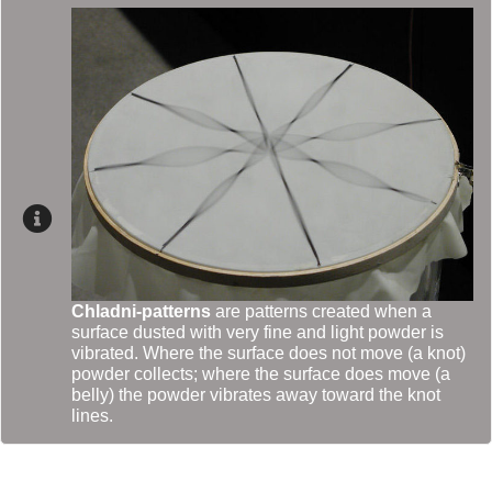
Chladni-patterns
are patterns created when a
surface dusted with very fine and light powder is
vibrated. Where the surface does not move (a knot)
powder collects; where the surface does move (a
belly) the powder vibrates away toward the knot
lines.