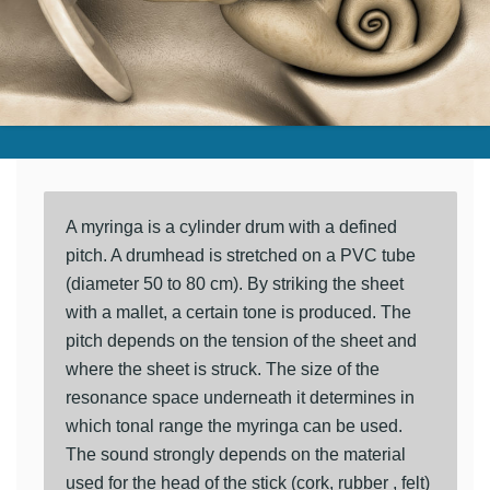
A myringa is a cylinder drum with a defined
pitch. A drumhead is stretched on a PVC tube
(diameter 50 to 80 cm). By striking the sheet
with a mallet, a certain tone is produced. The
pitch depends on the tension of the sheet and
where the sheet is struck. The size of the
resonance space underneath it determines in
which tonal range the myringa can be used.
The sound strongly depends on the material
used for the head of the stick (cork, rubber , felt)