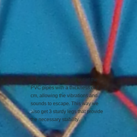
3. Openings were cut out of the
PVC pipes with a thickness of 2
cm, allowing the vibrations and
sounds to escape. This way we
also get 3 sturdy legs that provide
the necessary stability.