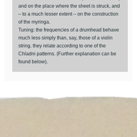
and on the place where the sheet is struck, and
– to a much lesser extent – on the construction
of the myringa.
Tuning: the frequencies of a drumhead behave
much less simply than, say, those of a violin
string. they relate according to one of the
Chladni patterns. (Further explanation can be
found below).