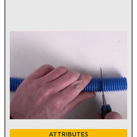
ATTRIBUTES