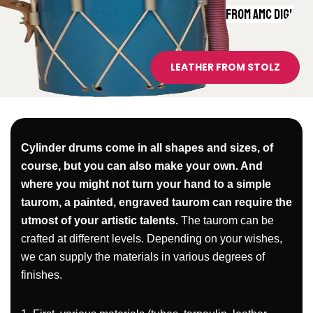
PVC TARPAULIN FROM AMC DIGITAL
LEATHER FROM STOLZ
Cylinder drums come in all shapes and sizes, of
course, but you can also make your own. And
where you might not turn your hand to a simple
taurom, a painted, engraved taurom can require the
utmost of your artistic talents.
The taurom can be
crafted at different levels. Depending on your wishes,
we can supply the materials in various degrees of
finishes.