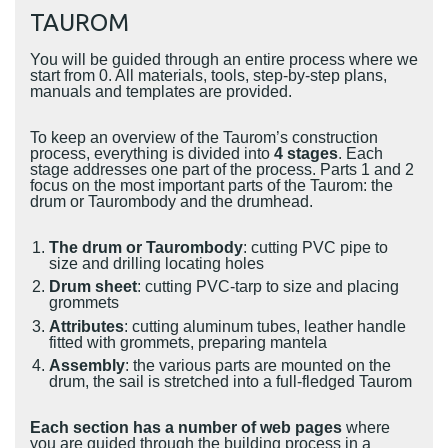
TAUROM
You will be guided through an entire process where we
start from 0. All materials, tools, step-by-step plans,
manuals and templates are provided.
To keep an overview of the Taurom’s construction
process, everything is divided into
4 stages
. Each
stage addresses one part of the process. Parts 1 and 2
focus on the most important parts of the Taurom: the
drum or Taurombody and the drumhead.
The drum or Taurombody
: cutting PVC pipe to
size and drilling locating holes
Drum sheet
: cutting PVC-tarp to size and placing
grommets
Attributes
: cutting aluminum tubes, leather handle
fitted with grommets, preparing mantela
Assembly
: the various parts are mounted on the
drum, the sail is stretched into a full-fledged Taurom
Each section has a number of web pages
where
you are guided through the building process in a