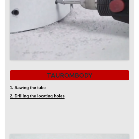
TAUROMBODY
1. Sawing the tube
2. Drilling the locating holes