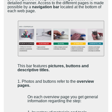
detailed manner. Access to the different pages is made
possible by a
navigation bar
located at the bottom of
each web page.
This bar features
pictures, buttons and
descriptive titles.
1. Photos and buttons refer to the
overview
pages.
On each overview page you get general
information regarding the step: