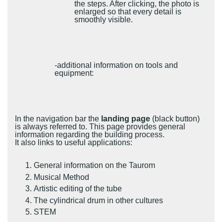
the steps. After clicking, the photo is
enlarged so that every detail is
smoothly visible.
-additional information on tools and
equipment:
In the navigation bar the
landing page
(black button)
is always referred to. This page provides general
information regarding the building process.
It also links to useful applications:
General information on the Taurom
Musical Method
Artistic editing of the tube
The cylindrical drum in other cultures
STEM