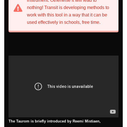
instrument. Otherwise it will lead to
nothing! Transit is developing methods to
work with this tool in a way that it can be
used effectively in schools, free time.
The Taurom is briefly introduced by Reemi Mistiaen,