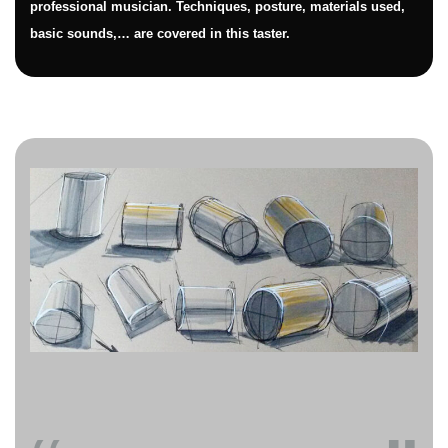
professional musician. Techniques, posture, materials used,
basic sounds,… are covered in this taster.