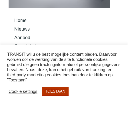
Home
Nieuws
Aanbod
Overzicht Instrumenten
TRANSIT wil u de best mogelijke content bieden. Daarvoor
Bouw je instrument
worden oor de werking van de site functionele cookies
Basis Methode Taurom
gebruikt die geen trackinginformatie of persoonlijke gegevens
bevatten. Naast deze, kan u het gebruik van tracking- en
third-party marketing cookies toestaan door te klikken op
"Toestaan"
Cookie settings
TOESTAAN