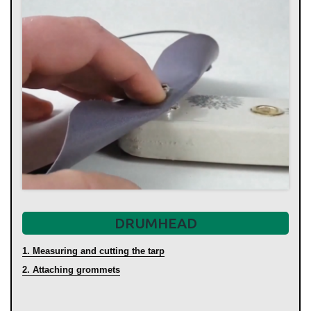
DRUMHEAD
1. Measuring and cutting the tarp
2. Attaching grommets