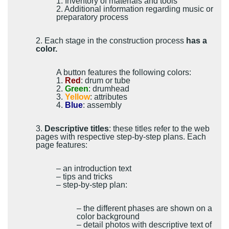
1. Inventory of materials and tools
2. Additional information regarding music or
preparatory process
2. Each stage in the construction process
has a
color.
A button features the following colors:
1.
Red
: drum or tube
2.
Green
: drumhead
3.
Yellow
: attributes
4.
Blue
: assembly
3.
Descriptive titles
: these titles refer to the web
pages with respective step-by-step plans. Each
page features:
– an introduction text
– tips and tricks
– step-by-step plan:
– the different phases are shown on a
color background
– detail photos with descriptive text of