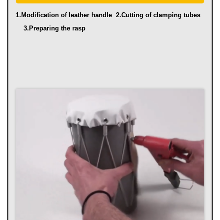
1.Modification of leather handle
2.Cutting of clamping tubes
3.Preparing the rasp