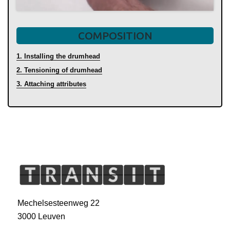
COMPOSITION
1. Installing the drumhead
2. Tensioning of drumhead
3. Attaching attributes
Mechelsesteenweg 22
3000 Leuven