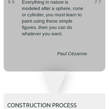
Everything in nature is
modeled after a sphere, cone
or cylinder, you must learn to
paint using these simple
figures, then you can do
whatever you want.
Paul Cézanne
CONSTRUCTION PROCESS