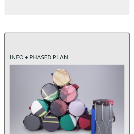
INFO + PHASED PLAN