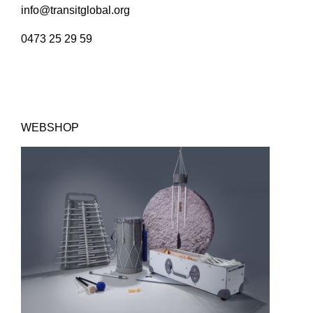
info@transitglobal.org
0473 25 29 59
WEBSHOP