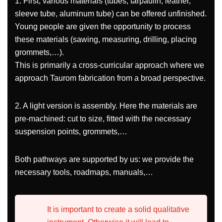
1. First, various materials (tubes, tarpaulin, leather,
sleeve tube, aluminum tube) can be offered unfinished.
Young people are given the opportunity to process
these materials (sawing, measuring, drilling, placing
grommets,…).
This is primarily a cross-curricular approach where we
approach Taurom fabrication from a broad perspective.
2. A light version is assembly. Here the materials are
pre-machined: cut to size, fitted with the necessary
suspension points, grommets,…
Both pathways are supported by us: we provide the
necessary tools, roadmaps, manuals,…
It is important to create a solid qualitative