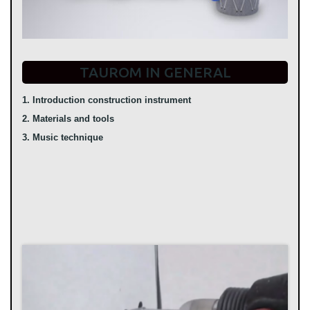
TAUROM IN GENERAL
1. Introduction construction instrument
2. Materials and tools
3. Music technique