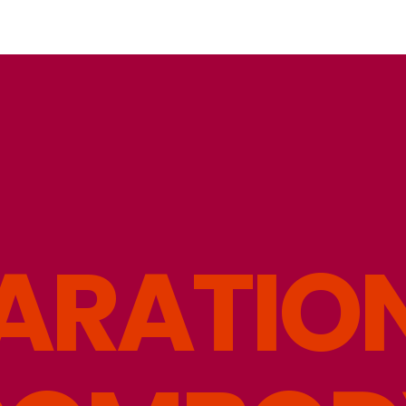
A
R
A
T
I
O