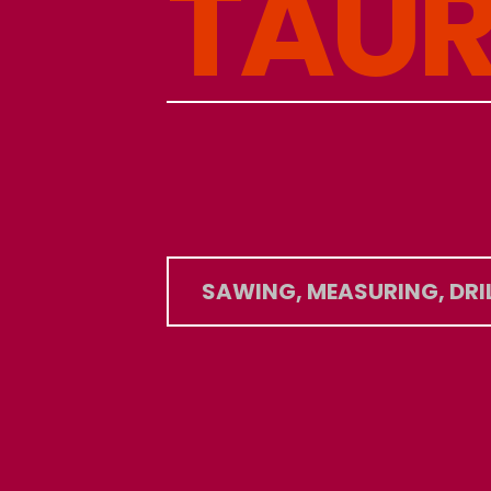
T
A
U
SAWING, MEASURING, DRI