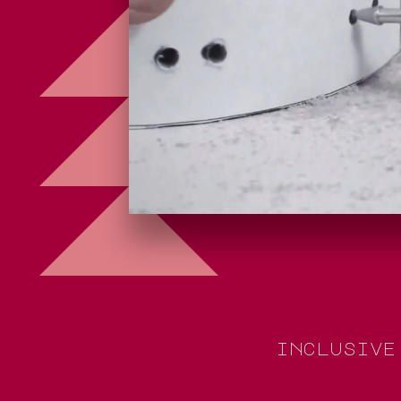
i
n
c
l
u
s
i
v
e