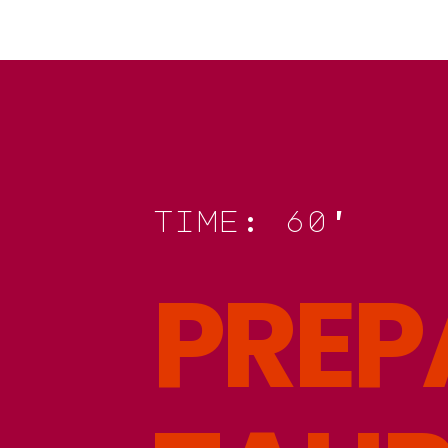
t
i
m
e
:
6
0
'
P
R
E
P