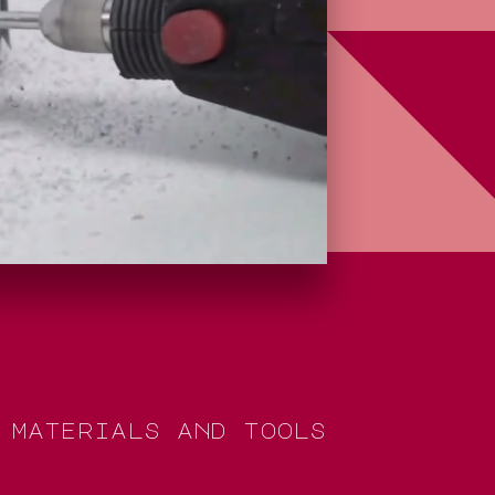
m
a
t
e
r
i
a
l
s
a
n
d
t
o
o
l
s