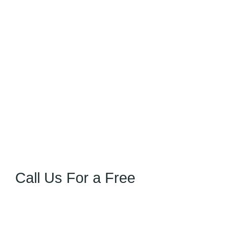
Call Us For a Free