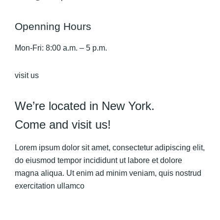
Openning Hours
Mon-Fri: 8:00 a.m. – 5 p.m.
visit us
We’re located in New York.
Come and visit us!
Lorem ipsum dolor sit amet, consectetur adipiscing elit,
do eiusmod tempor incididunt ut labore et dolore
magna aliqua. Ut enim ad minim veniam, quis nostrud
exercitation ullamco