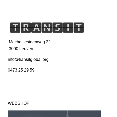
Mechelsesteenweg 22
3000 Leuven
info@transitglobal.org
0473 25 29 59
WEBSHOP