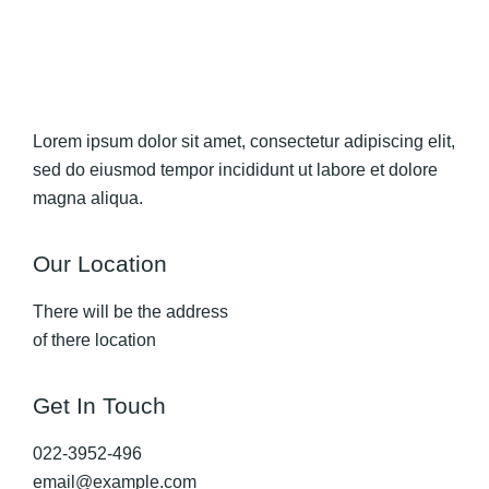
Lorem ipsum dolor sit amet, consectetur adipiscing elit,
sed do eiusmod tempor incididunt ut labore et dolore
magna aliqua.
Our Location
There will be the address
of there location
Get In Touch
022-3952-496
email@example.com