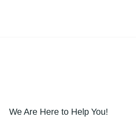
We Are Here to Help You!