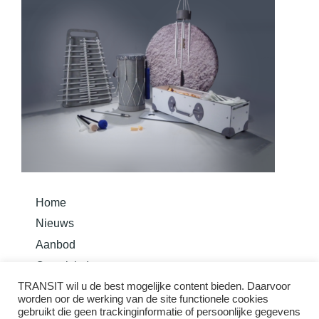
Home
Nieuws
Aanbod
Overzicht Instrumenten
TRANSIT wil u de best mogelijke content bieden. Daarvoor
Bouw je instrument
worden oor de werking van de site functionele cookies
Basis Methode Taurom
gebruikt die geen trackinginformatie of persoonlijke gegevens