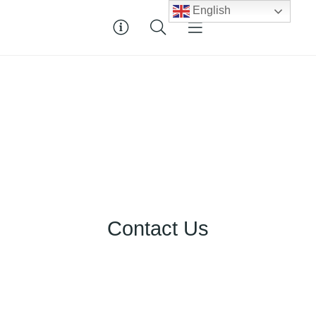
English
Contact Us