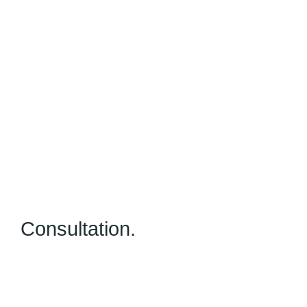
Consultation.